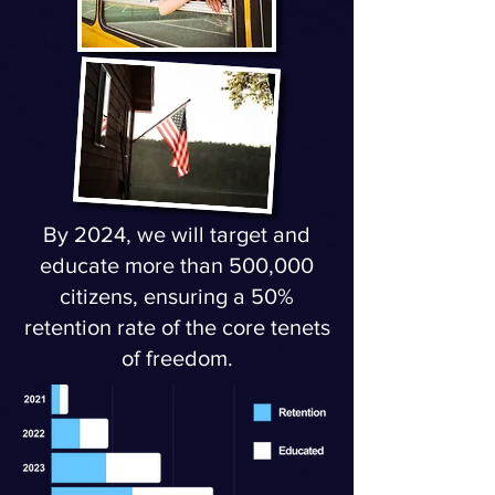
By 2024, we will target and
educate more than 500,000
citizens, ensuring a 50%
retention rate of the core tenets
of freedom.