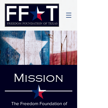
Mission
The Freedom Foundation of