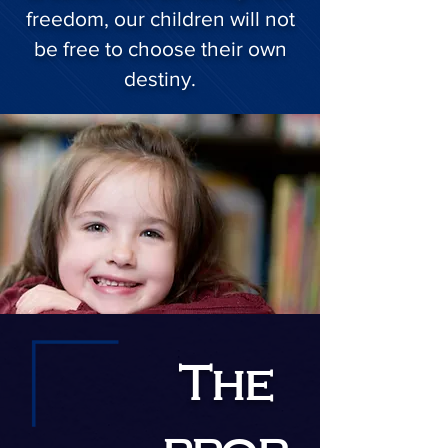
freedom, our children will not
be free to choose their own
destiny.
The