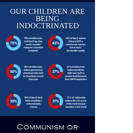
OUR CHILDREN ARE
BEING
INDOCTRINATED
Communism or