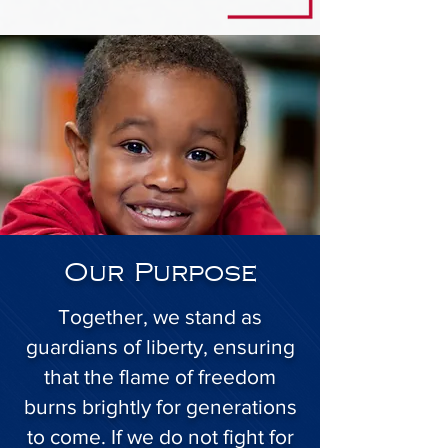
Our Purpose
Together, we stand as
guardians of liberty, ensuring
that the flame of freedom
burns brightly for generations
to come. If we do not fight for