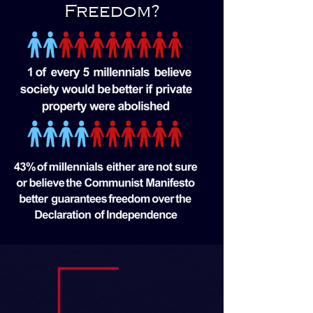
Freedom?