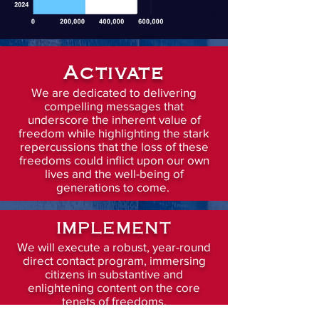
Activate
We are dedicated to delivering
compelling messages that
underscore the inherent value of
freedom while highlighting the stark
repercussions that the loss of these
freedoms could inflict upon our own
lives and the well-being of
generations to come.
IMPLEMENT
We will execute a robust, year-round
direct contact program, immersing
citizens in substantive and
enlightening content on the core
tenets of freedoms.