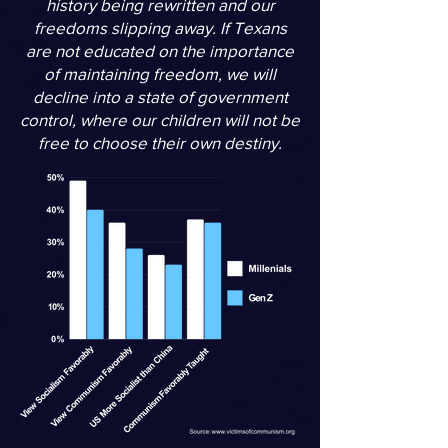
history being rewritten and our
freedoms slipping away. If Texans
are not educated on the importance
of maintaining freedom, we will
decline into a state of government
control, where our children will not be
free to choose their own destiny.