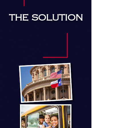
THE SOLUTION