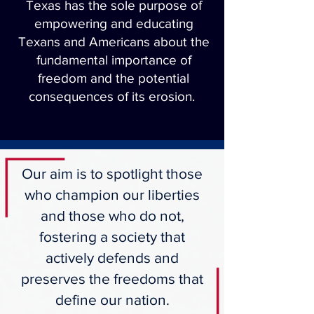
Texas has the sole purpose of
empowering and educating
Texans and Americans about the
fundamental importance of
freedom and the potential
consequences of its erosion.
Our aim is to spotlight those
who champion our liberties
and those who do not,
fostering a society that
actively defends and
preserves the freedoms that
define our nation.