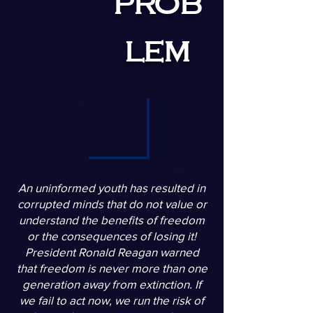
prob
lem
An uninformed youth has resulted in
corrupted minds that do not value or
understand the benefits of freedom
or the consequences of losing it!
President Ronald Reagan warned
that freedom is never more than one
generation away from extinction. If
we fail to act now, we run the risk of