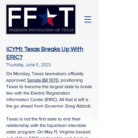
ICYMI: Texas Breaks Up With
ERIC?
Thursday, June 5, 2023
On Monday, Texas lawmakers officially
approved
Senate Bill 1070
, positioning
Texas to become the largest state to break
ties with the Electric Registration
Information Center (ERIC). All that is left is
the go ahead from Governor Greg Abbott.
Texas is not the first state to end their
relationship with the bipartisan interstate
voter program. On May 11, Virginia backed