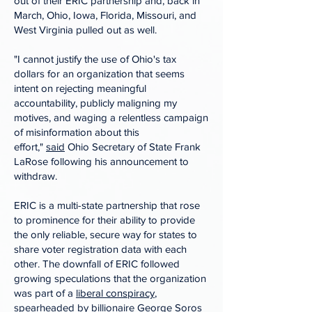
out of their ERIC partnership and, back in
March, Ohio, Iowa, Florida, Missouri, and
West Virginia pulled out as well.
"I cannot justify the use of Ohio's tax
dollars for an organization that seems
intent on rejecting meaningful
accountability, publicly maligning my
motives, and waging a relentless campaign
of misinformation about this
effort,"
said
Ohio Secretary of State Frank
LaRose following his announcement to
withdraw.
ERIC is a multi-state partnership that rose
to prominence for their ability to provide
the only reliable, secure way for states to
share voter registration data with each
other. The downfall of ERIC followed
growing speculations that the organization
was part of a
l
iberal conspiracy
,
spearheaded by billionaire George Soros