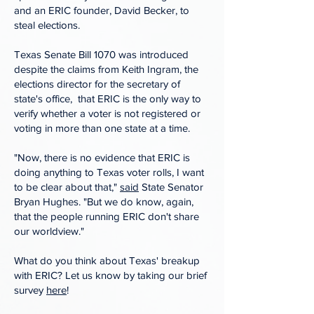
and an ERIC founder, David Becker, to
steal elections.
Texas Senate Bill 1070 was introduced
despite the claims from Keith Ingram, the
elections director for the secretary of
state's office, that ERIC is the only way to
verify whether a voter is not registered or
voting in more than one state at a time.
"Now, there is no evidence that ERIC is
doing anything to Texas voter rolls, I want
to be clear about that,"
said
State Senator
Bryan Hughes. "But we do know, again,
that the people running ERIC don't share
our worldview."
What do you think about Texas' breakup
with ERIC? Let us know by taking our brief
survey
here
!