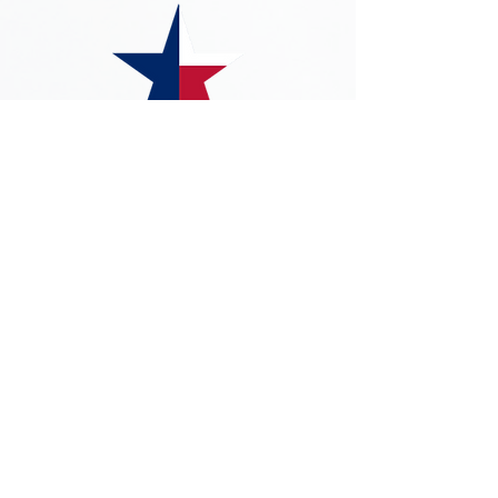
©2023 by Freedom Foundation of Texas
The Freedom Foundation of Texas ("FFOT")
name and logos are the property of FFOT. All
other trademarks, logos and service marks
(collectively, the "Trademarks") appearing on the
Site are Trademarks of their respective owners.
Use of the Trademarks, or any content
displayed on the Site without the express
written consent of the FFOT is strictly
prohibited. Nothing contained on the Site
should be construed as granting, by implication,
estoppel, or otherwise, any license or right to
use any Trademark displayed on the Site
without the written permission of its respective